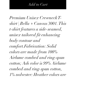
Add to Cart
Premium Unisex Crewneck T-
shirt | Bella + Canvas 3001. This 
t-shirt features a side-seamed, 
unisex tailored fit enhancing 
body contour and 
comfort.Fabrication: Solid 
colors are made from 100% 
Airlume combed and ring-spun 
cotton; Ash color is 99% Airlume 
combed and ring-spun cotton, 
1% polyester; Heather colors are 
52% Airlume combed and ring-
spun cotton, 48% polyester; 
Athletic Heather and Black 
Heather are 90% Airlume 
combed and ring-spun cotton, 