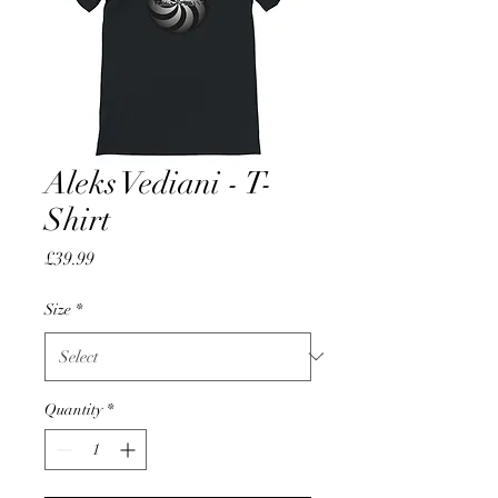
Aleks Vediani - T-
Shirt
Price
£39.99
Size
*
Quantity
*