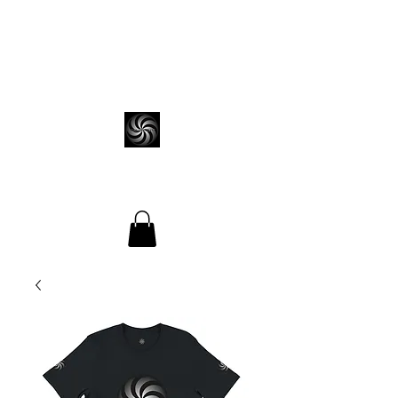
ALEKS VEDIANI